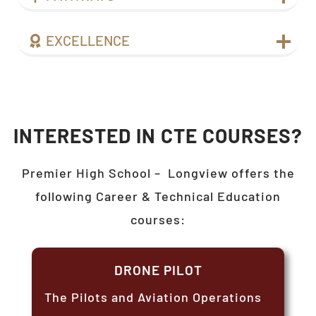
EXCELLENCE
INTERESTED IN CTE COURSES?
Premier High School –
Longview
offers the
following Career & Technical Education
courses:
DRONE PILOT
The Pilots and Aviation Operations