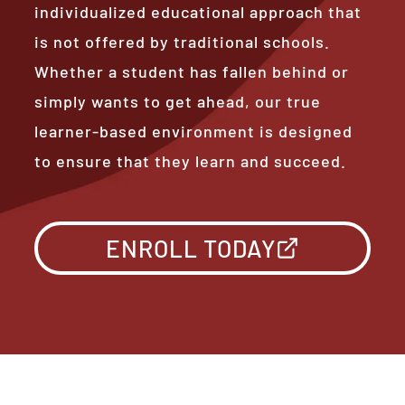
individualized educational approach that
is not offered by traditional schools.
Whether a student has fallen behind or
simply wants to get ahead, our true
learner-based environment is designed
to ensure that they learn and succeed.
ENROLL TODAY