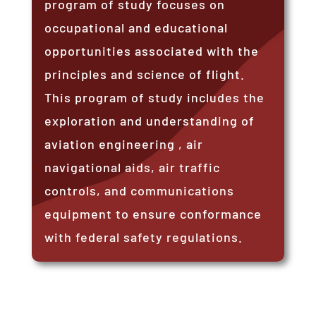
program of study focuses on
occupational and educational
opportunities associated with the
principles and science of flight.
This program of study includes the
exploration and understanding of
aviation engineering , air
navigational aids, air traffic
controls, and communications
equipment to ensure conformance
with federal safety regulations.