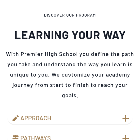
DISCOVER OUR PROGRAM
LEARNING YOUR WAY
With Premier High School you define the path
you take and understand the way you learn is
unique to you. We customize your academy
journey from start to finish to reach your
goals.
APPROACH
PATHWAYS