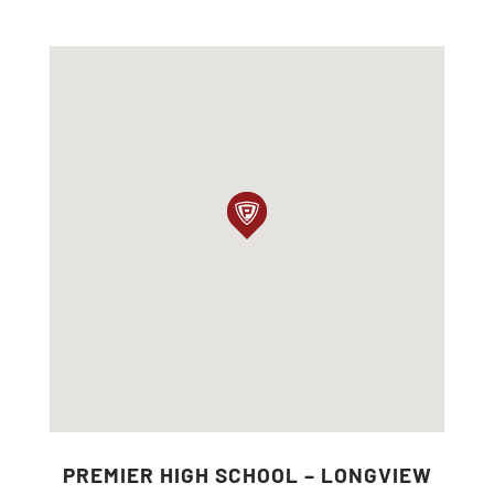
PREMIER HIGH SCHOOL – LONGVIEW