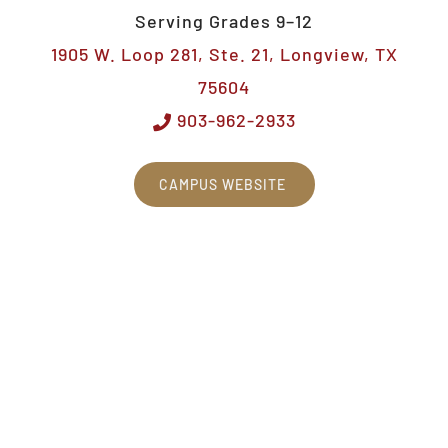
Serving Grades 9–12
1905 W. Loop 281, Ste. 21, Longview, TX
75604
903-962-2933
CAMPUS WEBSITE