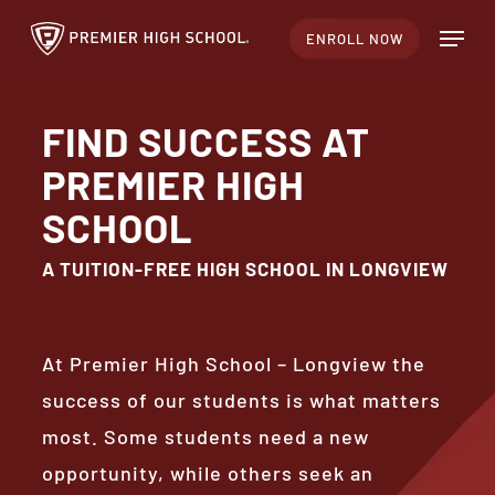
Skip
Menu
ENROLL NOW
to
Close
main
Menu
content
FIND SUCCESS AT
PREMIER HIGH
SCHOOL
A TUITION-FREE HIGH SCHOOL IN LONGVIEW
At Premier High School – Longview the
success of our students is what matters
most. Some students need a new
opportunity, while others seek an