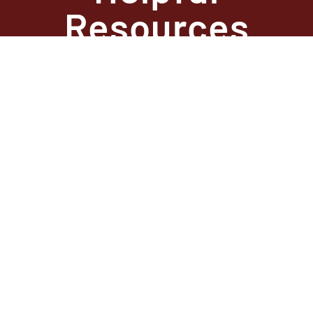
Resources
State Required
Information –
Arkansas
State Required
Information –